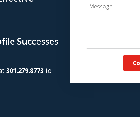
Message
file Successes
Co
 at
301.279.8773
to