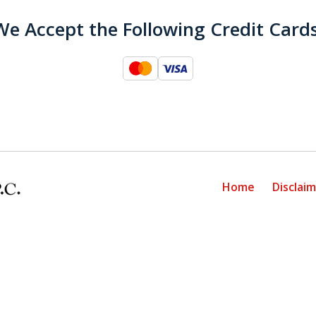
We Accept the Following Credit Cards
Home
Disclai