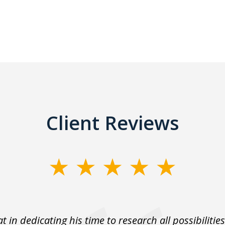
Client Reviews
t in dedicating his time to research all possibilities