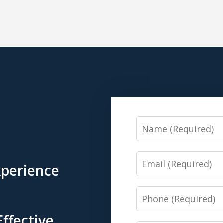
Name
Email
xperience
Phone
Effective