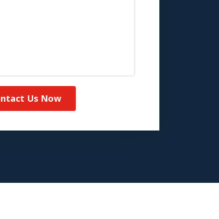
ntact Us Now