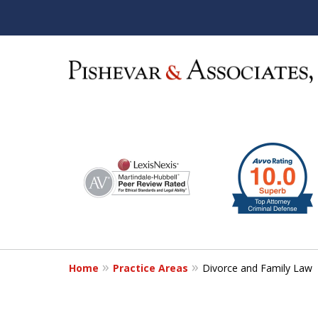
slide
1
S
to
6
of
12
Home
Practice Areas
Divorce and Family Law