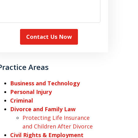
Contact Us Now
Practice Areas
Business and Technology
Personal Injury
Criminal
Divorce and Family Law
Protecting Life Insurance
and Children After Divorce
Civil Rights & Employment