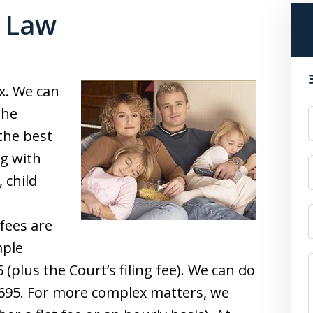
y Law
x. We can
the
the best
ng with
 child
fees are
mple
(plus the Court’s filing fee). We can do
695. For more complex matters, we