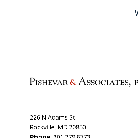
226 N Adams St
Rockville
,
MD
20850
Phone:
301.279.8773