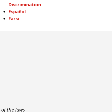
Discrimination
Español
Farsi
 of the laws