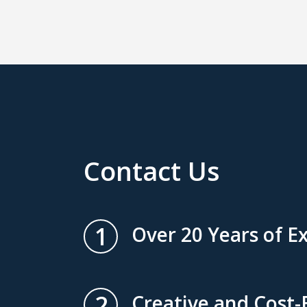
Contact Us
1
Over 20 Years of E
2
Creative and Cost-