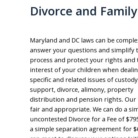
Divorce and Famil
Maryland and DC laws can be comple
answer your questions and simplify 
process and protect your rights and 
interest of your children when deali
specific and related issues of custody,
support, divorce, alimony, property
distribution and pension rights. Our 
fair and appropriate. We can do a si
uncontested Divorce for a Fee of $795 
a simple separation agreement for $