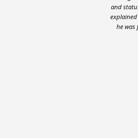
and statu
explained
he was 