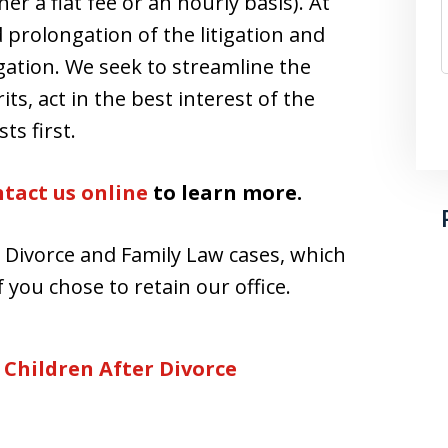
er a flat fee or an hourly basis). At
d prolongation of the litigation and
igation. We seek to streamline the
its, act in the best interest of the
ts first.
tact us online
to learn more.
r Divorce and Family Law cases, which
 you chose to retain our office.
 Children After Divorce