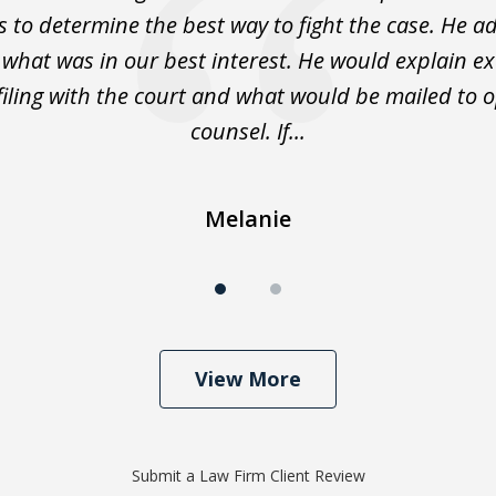
s to determine the best way to fight the case. He a
 what was in our best interest. He would explain ex
filing with the court and what would be mailed to 
counsel. If...
Melanie
View More
Submit a Law Firm Client Review