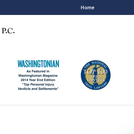
Home
"Big Law Firm Quality -
mall Law Firm Care & Attentio
Contact Us Now
For a Consultation