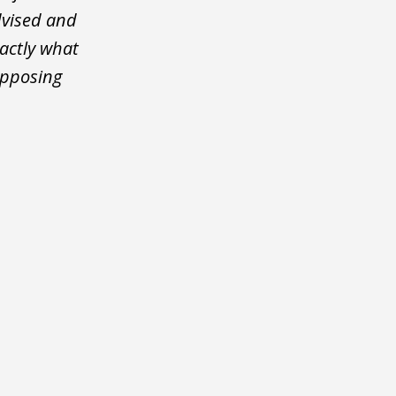
dvised and
actly what
opposing