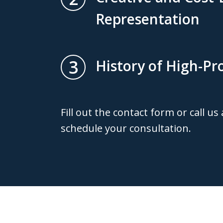
Representation
3
History of High-Pro
Fill out the contact form or call us
schedule your consultation.