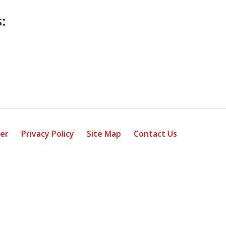
:
mer
Privacy Policy
Site Map
Contact Us