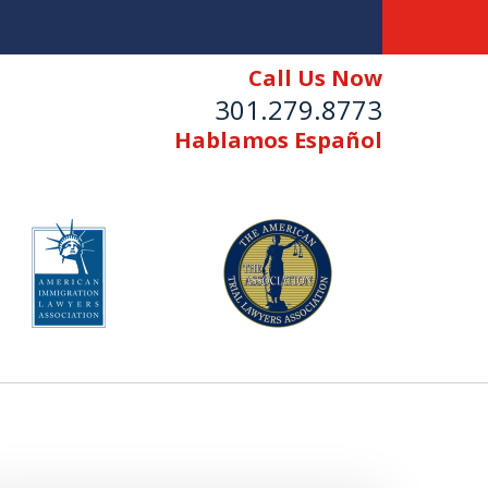
Call Us Now
301.279.8773
Hablamos Español
n"