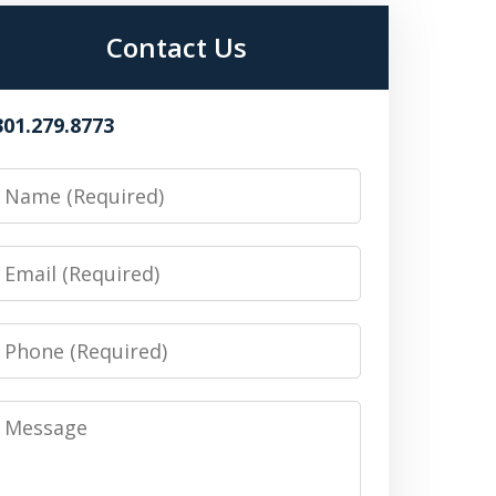
Contact Us
301.279.8773
Name
Email
Phone
Message