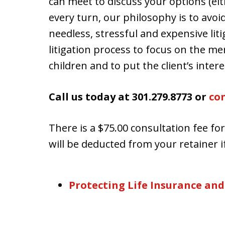
can meet to discuss your options (eith
every turn, our philosophy is to avoi
needless, stressful and expensive lit
litigation process to focus on the mer
children and to put the client’s interes
Call us today at 301.279.8773 or
con
There is a $75.00 consultation fee fo
will be deducted from your retainer if
Protecting Life Insurance and